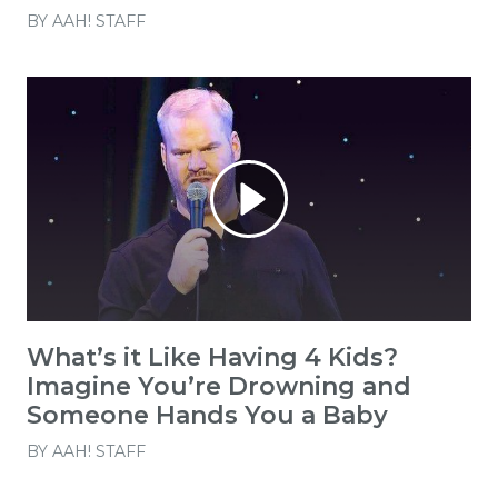
BY
AAH! STAFF
What’s it Like Having 4 Kids?
Imagine You’re Drowning and
Someone Hands You a Baby
BY
AAH! STAFF