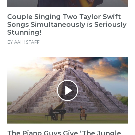
Couple Singing Two Taylor Swift
Songs Simultaneously is Seriously
Stunning!
BY
AAH! STAFF
The Piano Guys Give ‘The Jungle