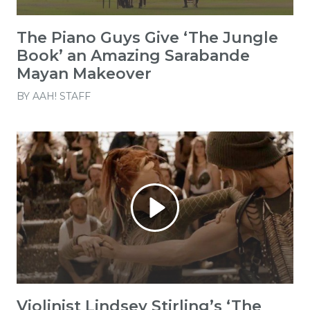
The Piano Guys Give ‘The Jungle
Book’ an Amazing Sarabande
Mayan Makeover
BY
AAH! STAFF
Violinist Lindsey Stirling’s ‘The