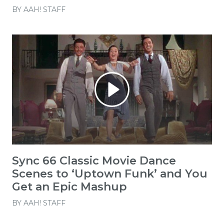
BY
AAH! STAFF
Sync 66 Classic Movie Dance
Scenes to ‘Uptown Funk’ and You
Get an Epic Mashup
BY
AAH! STAFF