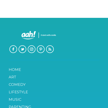
HOME
ART
COMEDY
LIFESTYLE
MUSIC
PARENTING