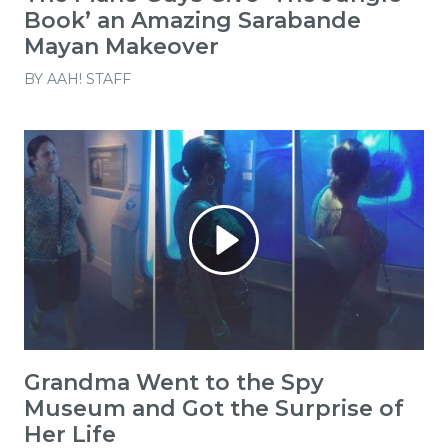
Book’ an Amazing Sarabande
Mayan Makeover
BY
AAH! STAFF
Grandma Went to the Spy
Museum and Got the Surprise of
Her Life