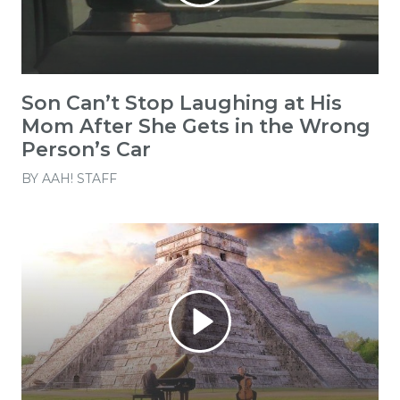
Son Can’t Stop Laughing at His
Mom After She Gets in the Wrong
Person’s Car
BY
AAH! STAFF