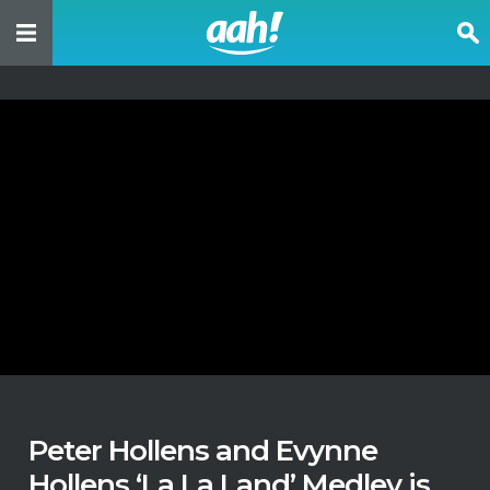
Peter Hollens and Evynne
Hollens ‘La La Land’ Medley is