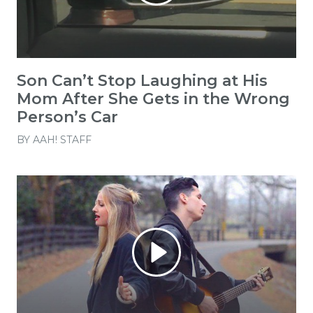
Son Can’t Stop Laughing at His
Mom After She Gets in the Wrong
Person’s Car
BY
AAH! STAFF