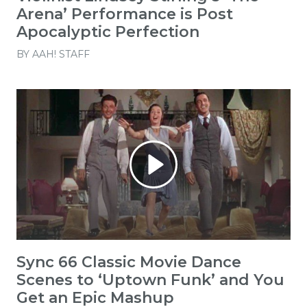
Arena’ Performance is Post
Apocalyptic Perfection
BY
AAH! STAFF
Sync 66 Classic Movie Dance
Scenes to ‘Uptown Funk’ and You
Get an Epic Mashup