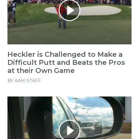
Heckler is Challenged to Make a
Difficult Putt and Beats the Pros
at their Own Game
BY
AAH! STAFF