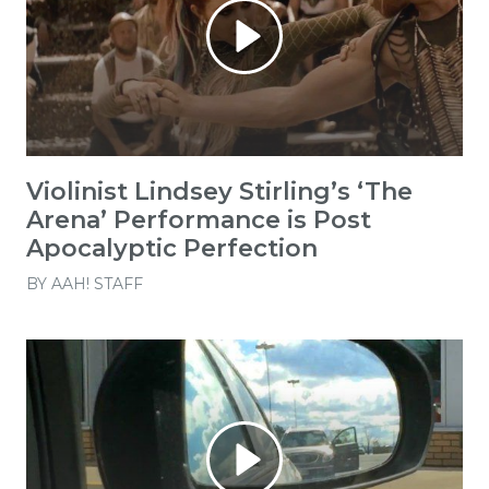
Violinist Lindsey Stirling’s ‘The
Arena’ Performance is Post
Apocalyptic Perfection
BY
AAH! STAFF