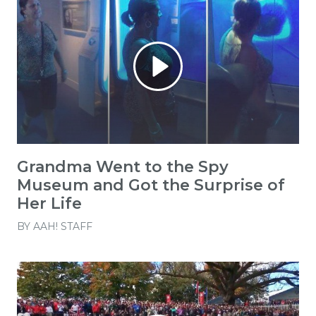
Grandma Went to the Spy
Museum and Got the Surprise of
Her Life
BY
AAH! STAFF