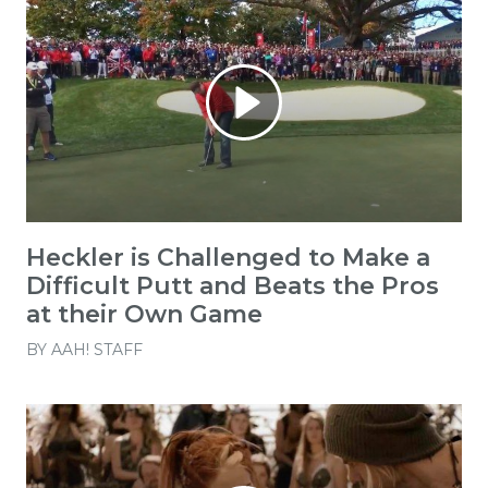
Heckler is Challenged to Make a
Difficult Putt and Beats the Pros
at their Own Game
BY
AAH! STAFF