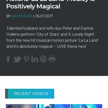
Positively Magical
BY
AAH! STAFF
|
05.07.2017
Talented husband and wife duo Peter and Evynne
Hollens perform ‘City of Stars’ and ‘A Lovely Night’
from the new hit musical motion picture ‘La La Land’
and it’s absolutely magical – LOVE these two!
RECENT VIDEOS