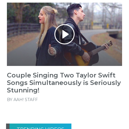
Couple Singing Two Taylor Swift
Songs Simultaneously is Seriously
Stunning!
BY
AAH! STAFF