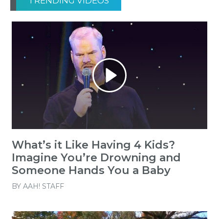
TRENDING VIDEOS
What’s it Like Having 4 Kids?
Imagine You’re Drowning and
Someone Hands You a Baby
BY
AAH! STAFF