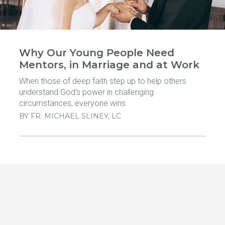
Why Our Young People Need
Mentors, in Marriage and at Work
When those of deep faith step up to help others
understand God's power in challenging
circumstances, everyone wins
BY
FR. MICHAEL SLINEY, LC