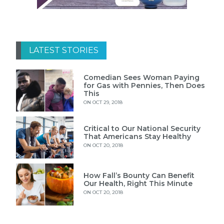
LATEST STORIES
Comedian Sees Woman Paying
for Gas with Pennies, Then Does
This
ON OCT 29, 2018
Critical to Our National Security
That Americans Stay Healthy
ON OCT 20, 2018
How Fall’s Bounty Can Benefit
Our Health, Right This Minute
ON OCT 20, 2018