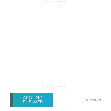
ADVERTISEMENT
ADVERTISEMENT
AROUND
by Revcontent
THE WEB