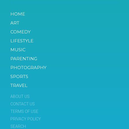
HOME
ART
COMEDY
LIFESTYLE
MUSIC
PARENTING
PHOTOGRAPHY
SPORTS
TRAVEL
ABOUT US
CONTACT US
TERMS OF USE
PRIVACY POLICY
SEARCH