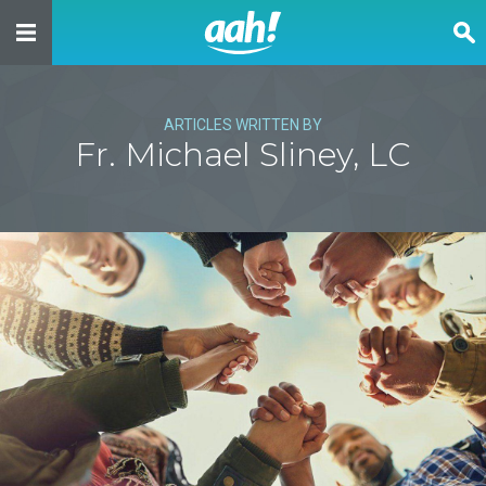
ARTICLES WRITTEN BY
Fr. Michael Sliney, LC