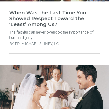
When Was the Last Time You
Showed Respect Toward the
‘Least’ Among Us?
The faithful can never overlook the importance of
human dignity
BY
FR. MICHAEL SLINEY, LC