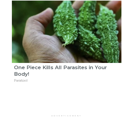
One Piece Kills All Parasites in Your
Body!
Paratoxil
ADVERTISEMENT