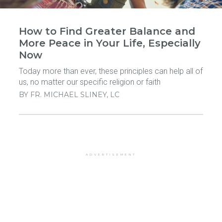
How to Find Greater Balance and
More Peace in Your Life, Especially
Now
Today more than ever, these principles can help all of
us, no matter our specific religion or faith
BY
FR. MICHAEL SLINEY, LC
ADVERTISEMENT