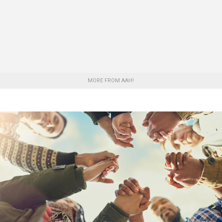
MORE FROM AAH!