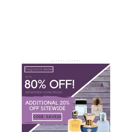
ADVERTISEMENT